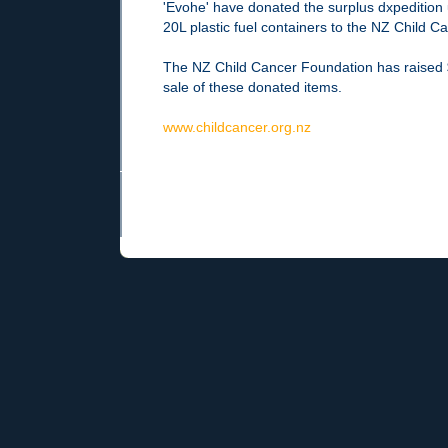
'Evohe' have donated the surplus dxpedition
20L plastic fuel containers to the NZ Child 
The NZ Child Cancer Foundation has raised 
sale of these donated items.
www.childcancer.org.nz
Newer Post
Home