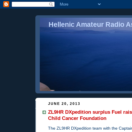
Hellenic Amateur Radio As
JUNE 20, 2013
ZL9HR DXpedition surplus Fuel rais
Child Cancer Foundation
The ZL9HR DXpedition team with the Captai